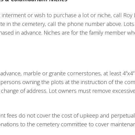
interment or wish to purchase a lot or niche, call Roy L
ite in the cemetery, call the phone number above.
Lots
ased in advance. Niches are for the family member w
n advance, m
arble or granite cornerstones, at least 4”x4” w
persons owning the plots at the instruction of the co
y change of address. Lot owners must remove excessive
ent fees do not cover the cost of upkeep and perpetual 
onations to the cemetery committee to cover maintenan