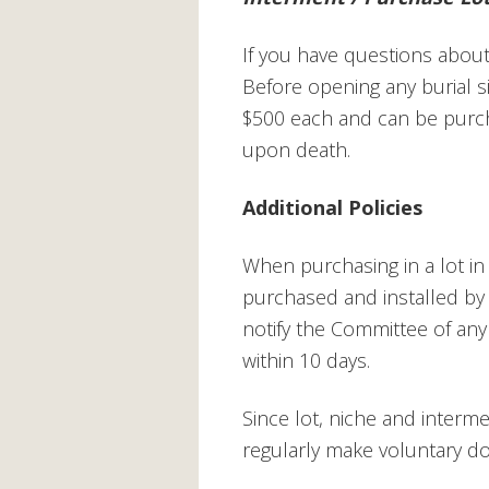
If you have questions about 
Before opening any burial s
$500 each and can be purch
upon death.
Additional Policies
When purchasing in a lot i
purchased and installed by 
notify the Committee of an
within 10 days.
Since lot, niche and interm
regularly make voluntary d