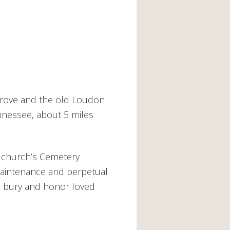
rove and the old Loudon
ennessee, about 5 miles
 church’s Cemetery
 maintenance and perpetual
o bury and honor loved