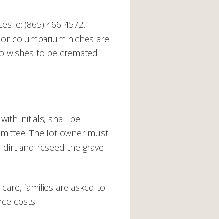
eslie: (865) 466-4572.
 or columbarium niches are
ho wishes to be cremated
ith initials, shall be
mmittee. The lot owner must
 dirt and reseed the grave
care, families are asked to
ce costs.