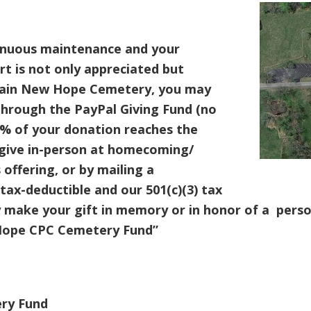
inuous maintenance and your
t is not only appreciated but
tain New Hope Cemetery, you may
hrough the PayPal Giving Fund (no
0% of your donation reaches the
give in-person at homecoming/
 offering, or by mailing a
tax-deductible and our 501(c)(3) tax
 make your gift in memory or in honor of a perso
ope CPC Cemetery Fund”
ry Fund