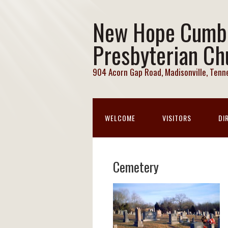
New Hope Cumb
Presbyterian Ch
904 Acorn Gap Road, Madisonville, Ten
WELCOME
VISITORS
DI
Cemetery