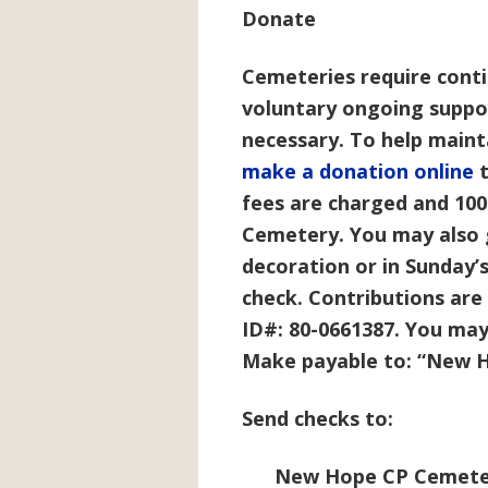
Donate
Cemeteries require cont
voluntary ongoing suppor
necessary. To help main
make a donation online
t
fees are charged and 10
Cemetery. You may also 
decoration or in Sunday’s
check. Contributions are 
ID#: 80-0661387. You may
Make payable to: “
New H
Send checks to:
New Hope CP Cemete