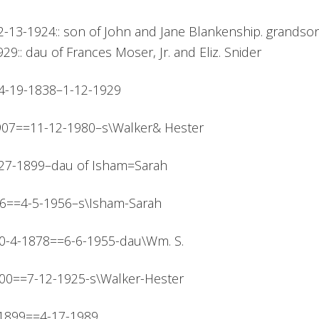
2-13-1924:: son of John and Jane Blankenship. grandson 
29:: dau of Frances Moser, Jr. and Eliz. Snider
::4-19-1838–1-12-1929
1907==11-12-1980–s\Walker& Hester
=4-27-1899–dau of Isham=Sarah
1876==4-5-1956–s\Isham-Sarah
 10-4-1878==6-6-1955-dau\Wm. S.
1900==7-12-1925-s\Walker-Hester
13-1899==4-17-1989