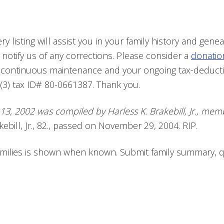
 listing will assist you in your family history and geneal
 notify us of any corrections. Please consider a
donatio
e continuous maintenance and your ongoing tax-deduct
(3) tax ID# 80-0661387. Thank you.
b 13, 2002 was compiled by Harless K. Brakebill, Jr., m
ebill, Jr., 82., passed on November 29, 2004. RIP.
families is shown when known. Submit family summary, 