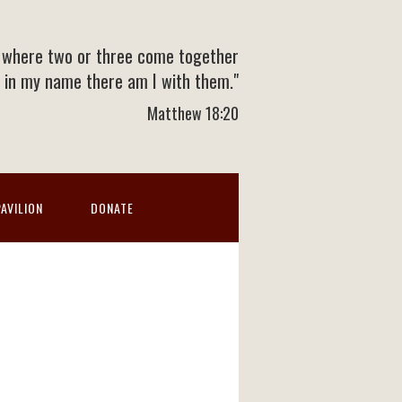
 where two or three come together
in my name there am I with them."
Matthew 18:20
PAVILION
DONATE