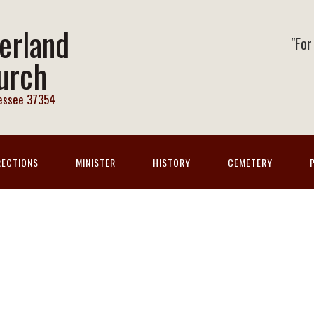
erland
"For
urch
nessee 37354
RECTIONS
MINISTER
HISTORY
CEMETERY