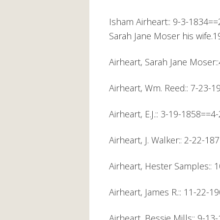
Isham Airheart:: 9-3-1834==
Sarah Jane Moser his wife.19
Airheart, Sarah Jane Moser
Airheart, Wm. Reed:: 7-23-
Airheart, E.J.:: 3-19-1858=
Airheart, J. Walker:: 2-22-
Airheart, Hester Samples::
Airheart, James R.:: 11-22-
Airheart, Bessie Mills:: 9-