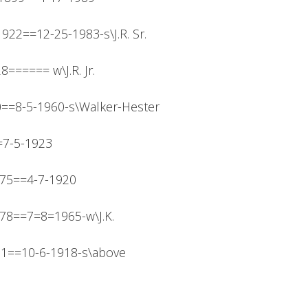
-1922==12-25-1983-s\J.R. Sr.
28====== w\J.R. Jr.
910==8-5-1960-s\Walker-Hester
=7-5-1923
875==4-7-1920
878==7=8=1965-w\J.K.
911==10-6-1918-s\above