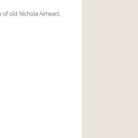
of old Nichola Airheart,