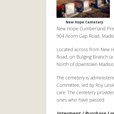
New Hope Cemetery
New Hope Cumberland Pres
904 Acorn Gap Road, Madis
Located across from New 
Road, on Bulging Branch (a 
North of downtown Madison
The cemetery is administe
Committee, led by Roy Lesli
care. The cemetery
provides
ones who have passed.
Interment / Purchase Lo