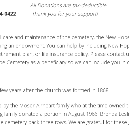
All Donations are tax-deductible
4-0422
Thank you for your support!
al care and maintenance of the cemetery, the New Hop
ating an endowment. You can help by including New Hop
retirement plan, or life insurance policy. Please contact
Cemetery as a beneficiary so we can include you in o
few years after the church was formed in 1868.
d by the Moser-Airheart family who at the time owned 
 family donated a portion in August 1966. Brenda Lesl
he cemetery back three rows. We are grateful for these