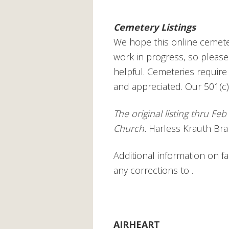
Cemetery Listings
We hope this online cemetery
work in progress, so please
helpful. Cemeteries requir
and appreciated. Our 501(c)
The original listing thru Fe
Church.
Harless Krauth Brak
Additional information on 
any corrections to
.
AIRHEART