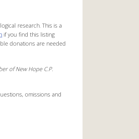
ogical research. This is a
n
if you find this listing
ible donations are needed
ember of New Hope C.P.
questions, omissions and