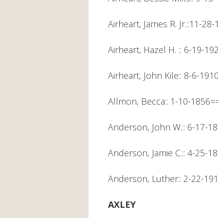
Airheart, James R. Jr.::11-28
Airheart, Hazel H. :: 6-19-19
Airheart, John Kile:: 8-6-1
Allmon, Becca:: 1-10-1856=
Anderson, John W.:: 6-17-1
Anderson, Jamie C.:: 4-25-1
Anderson, Luther:: 2-22-1
AXLEY