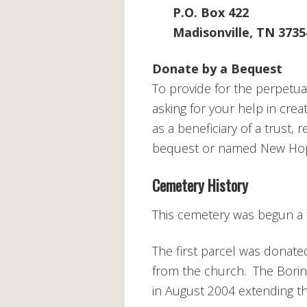
P.O. Box 422
Madisonville, TN 3735
Donate by a Bequest
To provide for the perpetu
asking for your help in cre
as a beneficiary of a trust, 
bequest or named New Hope 
Cemetery History
This cemetery was begun a 
The first parcel was donate
from the church. The Boring
in August 2004 extending t