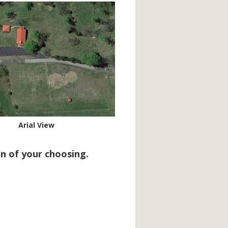
Arial View
n of your choosing.