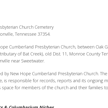
byterian Church Cemetery
onville, Tennessee 37354.
Hope Cumberland Presbyterian Church, between Oak G
tributary of Bat Creek), old Dist. 11, Monroe County T
ville near Sweetwater.
red by New Hope Cumberland Presbyterian Church. The
e, is responsible for records, reports and its ongoing
 space for members of the church and their families t
ts & Columbarium Niches