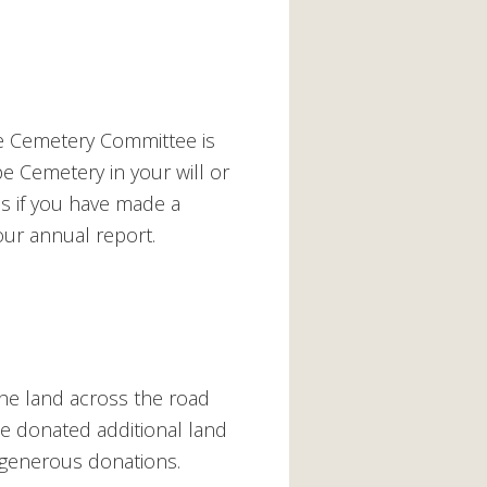
e Cemetery Committee is
e Cemetery in your will or
 us if you have made a
ur annual report.
the land across the road
ie donated additional land
 generous donations.